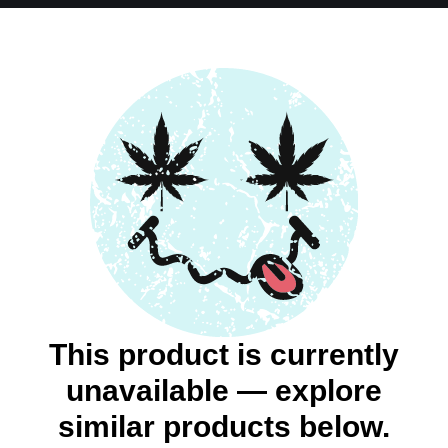
This product is currently
unavailable — explore
similar products below.