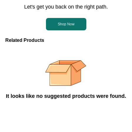
Let's get you back on the right path.
Shop Now
Related Products
It looks like no suggested products were found.