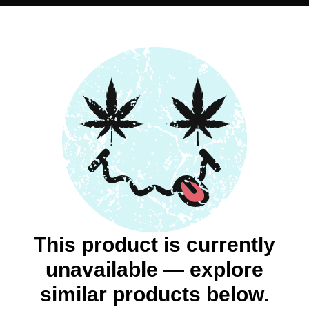
This product is currently
unavailable — explore
similar products below.