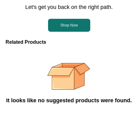
Let's get you back on the right path.
Shop Now
Related Products
It looks like no suggested products were found.