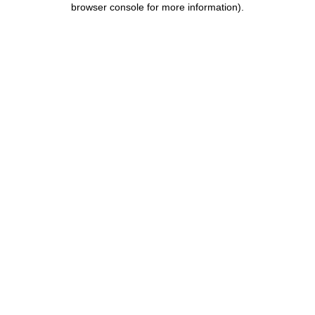
browser console for more information)
.