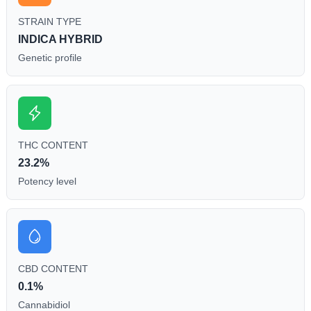
STRAIN TYPE
INDICA HYBRID
Genetic profile
THC CONTENT
23.2%
Potency level
CBD CONTENT
0.1%
Cannabidiol