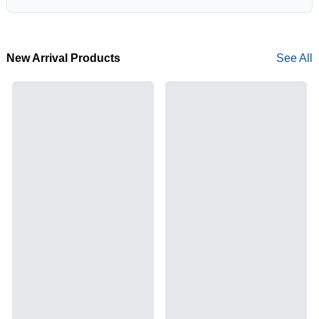
New Arrival Products
See All