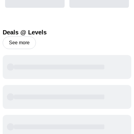
Deals @ Levels
See more