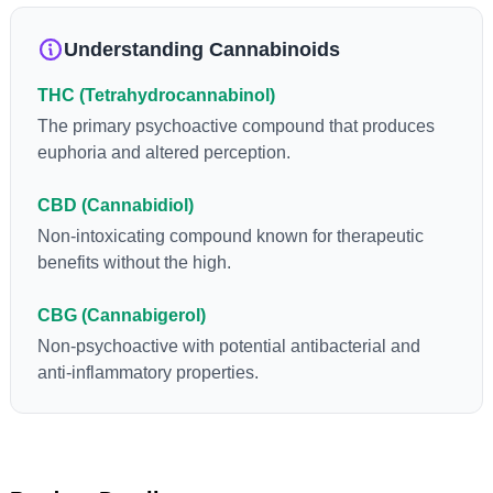
loss and treatment of nausea. THCA is found in its highest
levels in living or freshly harvested cannabis samples. For this
Understanding Cannabinoids
reason some users choose to juice fresh cannabis leaves and
flowers to get as much THCA as possible.
THC (Tetrahydrocannabinol)
The primary psychoactive compound that produces
euphoria and altered perception.
CBD (Cannabidiol)
Non-intoxicating compound known for therapeutic
benefits without the high.
CBG (Cannabigerol)
Non-psychoactive with potential antibacterial and
anti-inflammatory properties.