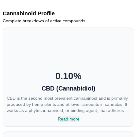
Cannabinoid Profile
Complete breakdown of active compounds
0.10
%
CBD (Cannabidiol)
CBD is the second most prevalent cannabinoid and is primarily
produced by hemp plants and at lower amounts in cannabis. It
works as a phytocannabinoid, or binding agent, that adheres to
an individual's endocannabinoid system. Cannabidiol has
Read more
soared in popularity due to its lack of psychoactive effects. Most
users seek CBD for its medicinal properties since it was the first
cannabinoid to be approved by the FDA. Its healing properties