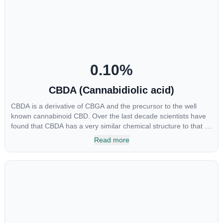
include an ability to help you relax, reduce irritability and ease
restlessness.
0.10
%
CBDA (Cannabidiolic acid)
CBDA is a derivative of CBGA and the precursor to the well
known cannabinoid CBD. Over the last decade scientists have
found that CBDA has a very similar chemical structure to that of
nonsteroidal anti-inflammatory drugs (NSAIDs) and thus has
Read more
shown promise in treating pain due to inflammation by inhibiting
COX-2 receptors in the brain that register pain. CBDA has also
been shown to help regulate the over release of serotonin that
causes severe nausea and vomiting in patients receiving
chemotherapy, and while more thorough research is needed
these results are very promising.