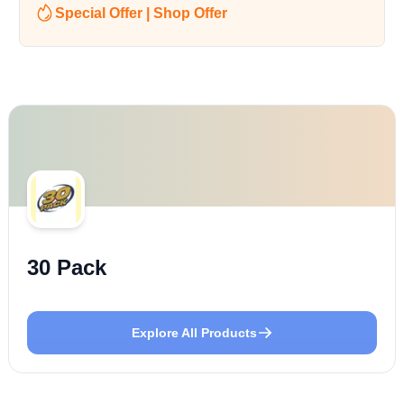
Special Offer | Shop Offer
30 Pack
Explore All Products