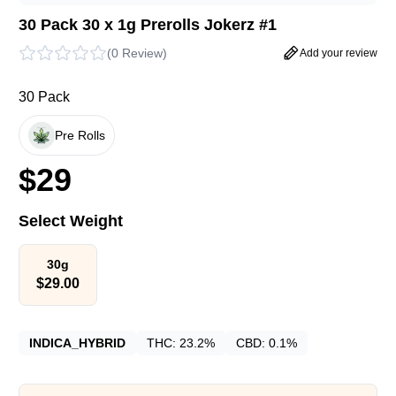
30 Pack 30 x 1g Prerolls Jokerz #1
(
0 Review
)
Add your review
30 Pack
Pre Rolls
$
29
Select Weight
30g
$
29.00
INDICA_HYBRID
THC:
23.2%
CBD:
0.1%