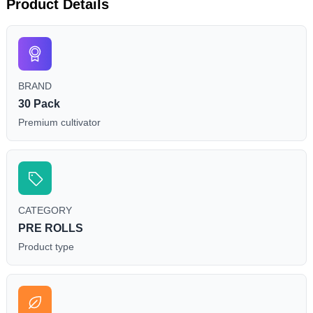
Product Details
BRAND
30 Pack
Premium cultivator
CATEGORY
PRE ROLLS
Product type