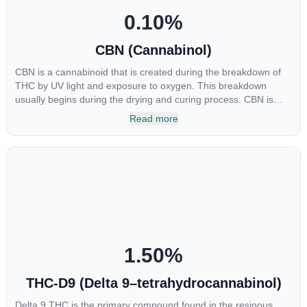
0.10
%
CBN (Cannabinol)
CBN is a cannabinoid that is created during the breakdown of
THC by UV light and exposure to oxygen. This breakdown
usually begins during the drying and curing process. CBN is
most commonly found in older or improperly stored cannabis
Read more
samples. This compound is mildly psychoactive and is best
known for its sedative effects. Strains and products with high
concentrations of CBN can be a great choice for users looking
to utilize cannabis products to ease restlessness and promote
healthy sleep.
1.50
%
THC-D9 (Delta 9–tetrahydrocannabinol)
Delta 9 THC is the primary compound found in the resinous