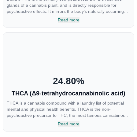
glands of a cannabis plant, and is directly responsible for
psychoactive effects. It mirrors the body’s naturally occurring
cannabinoids and attaches to these receptors to alter and
Read more
enhance sensory perception. THC can create a feeling of
euphoria by enhancing dopamine levels in the brain. The
amount of THC in a cannabis product can vary widely based on
the method of consumption and the strain at the source of that
product. The high that is produced is often enhanced by the
“entourage effect” which is a combination of multiple
cannabinoids in conjunction with various terpenes and
individual body chemistry.
24.80
%
THCA (Δ9-tetrahydrocannabinolic acid)
THCA is a cannabis compound with a laundry list of potential
mental and physical health benefits. THCA is the non-
psychoactive precursor to THC, the most famous cannabinoid
of all. While THC is responsible for the psychoactive “high” that
Read more
so many of us enjoy, THCA has shown great promise as an
anti-inflammatory, neuroprotectant and anti-emetic for appetite