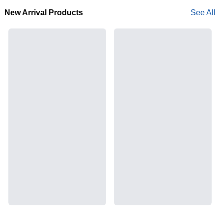
New Arrival Products
See All