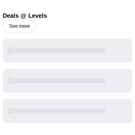
Deals @ Levels
See more