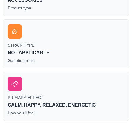
ACCESSORIES
Product type
STRAIN TYPE
NOT APPLICABLE
Genetic profile
PRIMARY EFFECT
CALM, HAPPY, RELAXED, ENERGETIC
How you'll feel