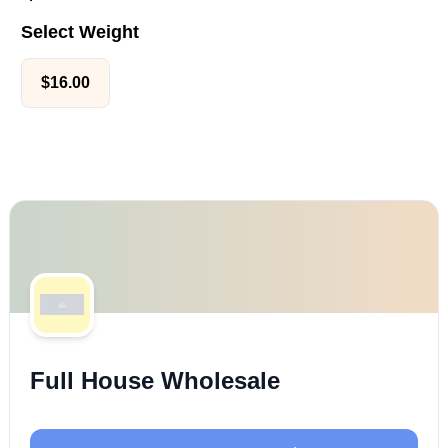
Select Weight
$
16.00
Full House Wholesale