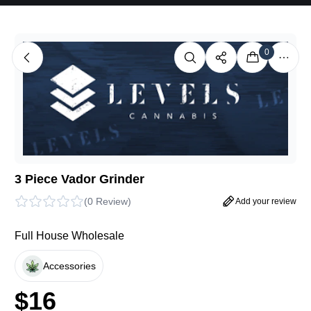
0
3 Piece Vador Grinder
(
0 Review
)
Add your review
Full House Wholesale
Accessories
$
16