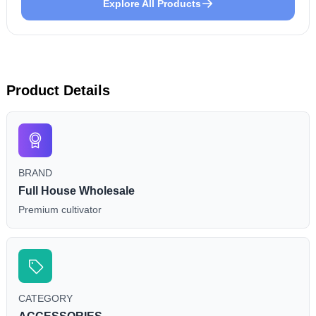
Explore All Products
Product Details
BRAND
Full House Wholesale
Premium cultivator
CATEGORY