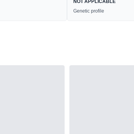
NOT APPLICABLE
Genetic profile