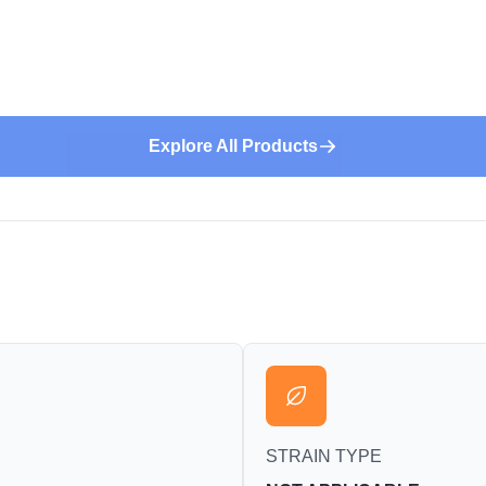
Explore All Products
STRAIN TYPE