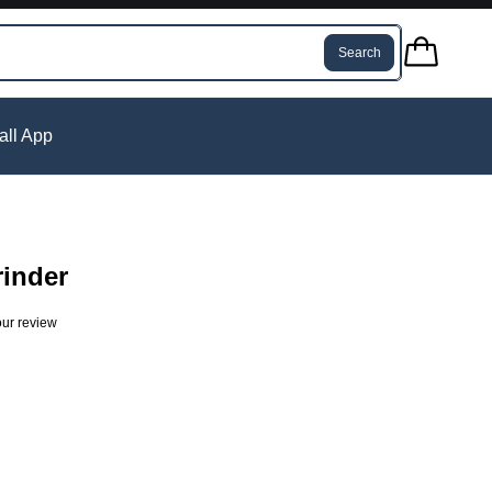
Search
tall App
rinder
ur review