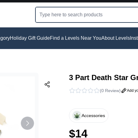
gory
Holiday Gift Guide
Find a Levels Near You
About Levels
Ins
3 Part Death Star G
(
0 Review
)
Add yo
Accessories
$
14