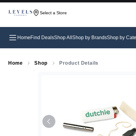
Select a Store
Home
Find Deals
Shop All
Shop by Brands
Shop by Cate
Home
Shop
Product Details