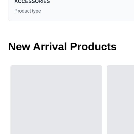
ACCESSORIES
Product type
New Arrival Products