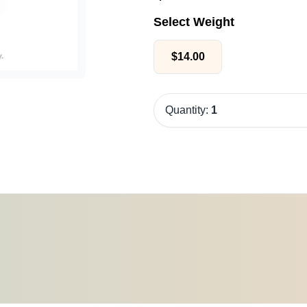
Select Weight
$
14.00
Quantity:
1