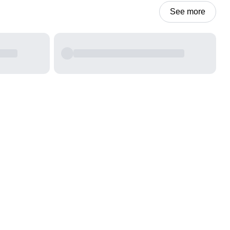
See more