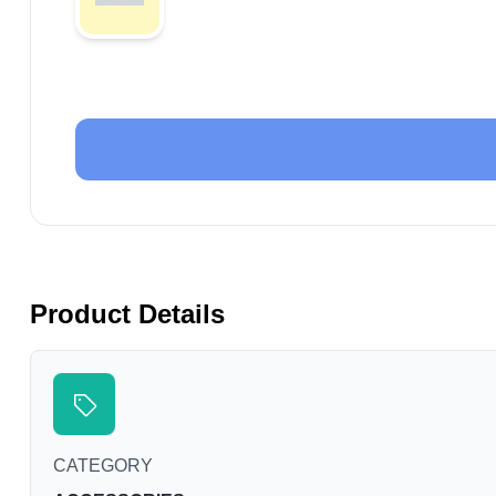
Product Details
CATEGORY