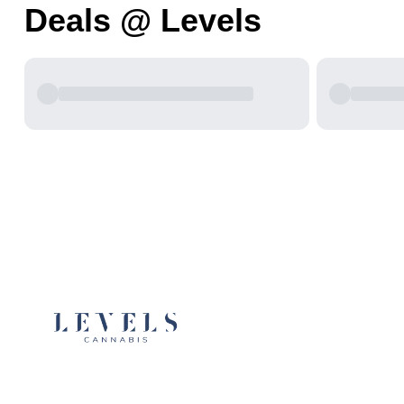
Deals @ Levels