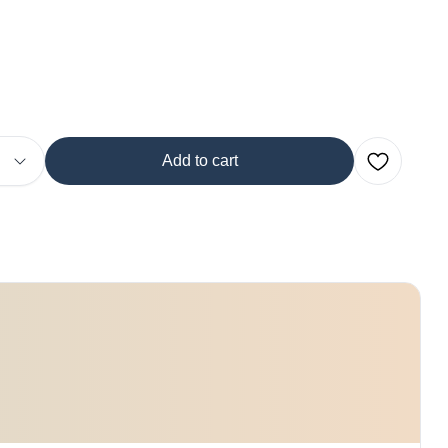
Add to cart