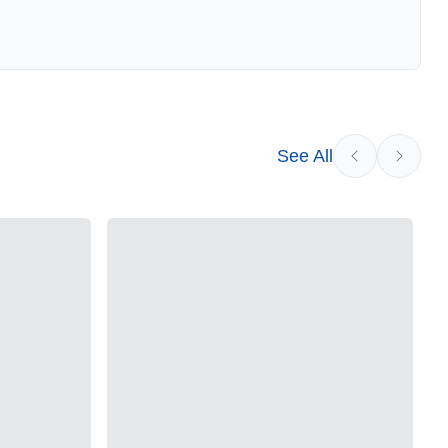
See All