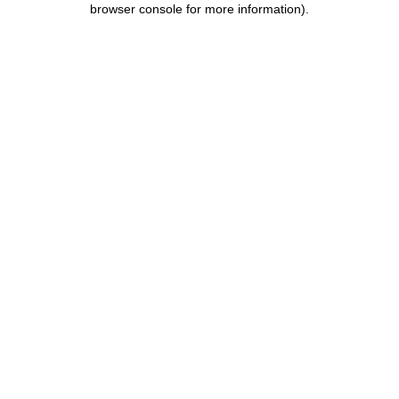
browser console for more information)
.