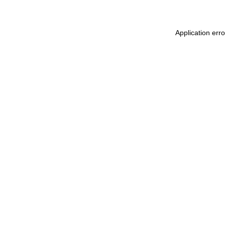
Application err