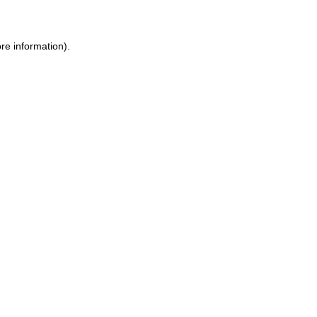
ore information)
.