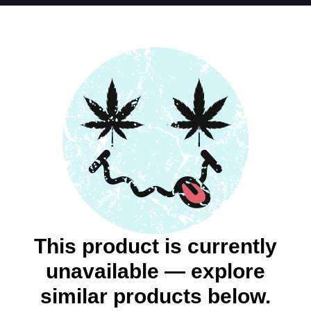
This product is currently
unavailable — explore
similar products below.