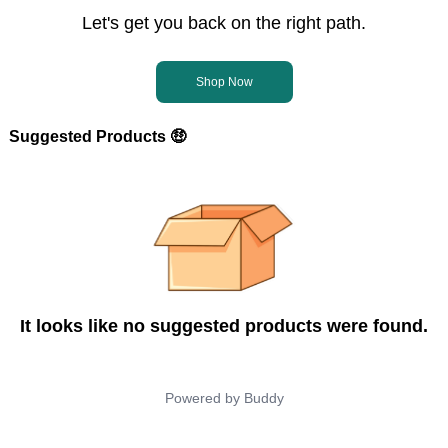
Let's get you back on the right path.
Shop Now
Suggested Products 🤑
It looks like no suggested products were found.
Powered by
Buddy